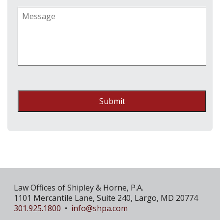
Submit
Law Offices of Shipley & Horne, P.A.
1101 Mercantile Lane, Suite 240, Largo, MD 20774
301.925.1800
•
info@shpa.com