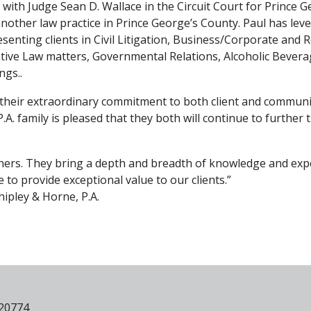
 with Judge Sean D. Wallace in the Circuit Court for Prince G
another law practice in Prince George’s County. Paul has lev
esenting clients in Civil Litigation, Business/Corporate and R
tive Law matters, Governmental Relations, Alcoholic Bever
ngs..
their extraordinary commitment to both client and communi
.A. family is pleased that they both will continue to further 
rtners. They bring a depth and breadth of knowledge and exp
e to provide exceptional value to our clients.”
hipley & Horne, P.A.
 20774