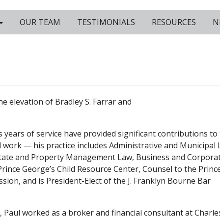
OUR TEAM
TESTIMONIALS
RESOURCES
N
he elevation of Bradley S. Farrar and
is years of service have provided significant contributions to
rd work — his practice includes Administrative and Municipal 
Estate and Property Management Law, Business and Corpora
Prince George’s Child Resource Center, Counsel to the Princ
ion, and is President-Elect of the J. Franklyn Bourne Bar
l, Paul worked as a broker and financial consultant at Charle