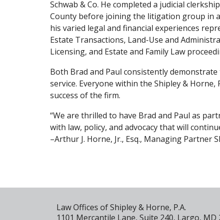
Schwab & Co. He completed a judicial clerkship
County before joining the litigation group in 
his varied legal and financial experiences repr
Estate Transactions, Land-Use and Administra
Licensing, and Estate and Family Law proceedi
Both Brad and Paul consistently demonstrate 
service. Everyone within the Shipley & Horne, P
success of the firm.
“We are thrilled to have Brad and Paul as pa
with law, policy, and advocacy that will continu
–Arthur J. Horne, Jr., Esq., Managing Partner S
Law Offices of Shipley & Horne, P.A.
1101 Mercantile Lane, Suite 240, Largo, MD