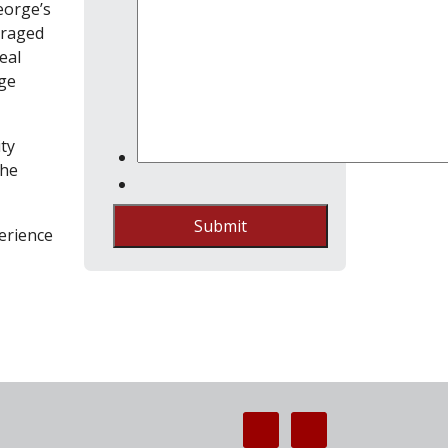
eorge’s
eraged
eal
age
ty
the
Submit
erience