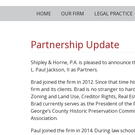
HOME
OUR FIRM
LEGAL PRACTICE
Partnership Update
Shipley & Horne, P.A. is pleased to announce t
L. Paul Jackson, II as Partners.
Brad joined the firm in 2012. Since that time h
firm and its clients. Brad is no stranger to ha
Zoning and Land Use, Creditor Rights, Real 
Brad currently serves as the President of the 
George’s County Historic Preservation Commiss
Association.
Paul joined the firm in 2014. During law schoo