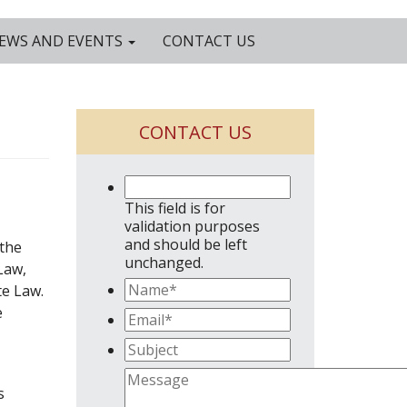
EWS AND EVENTS
CONTACT US
CONTACT US
This field is for
validation purposes
and should be left
 the
unchanged.
Law,
te Law.
e
s