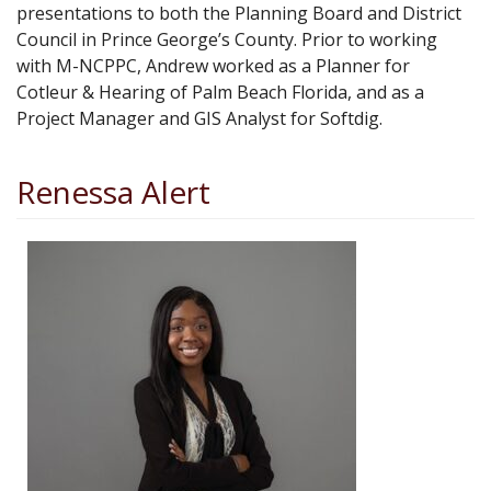
presentations to both the Planning Board and District
Council in Prince George’s County. Prior to working
with M-NCPPC, Andrew worked as a Planner for
Cotleur & Hearing of Palm Beach Florida, and as a
Project Manager and GIS Analyst for Softdig.
Renessa Alert