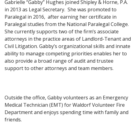
Gabrielle “Gabby” Hughes joined Shipley & Horne, P.A.
in 2013 as Legal Secretary. She was promoted to
Paralegal in 2016, after earning her certificate in
Paralegal studies from the National Paralegal College.
She currently supports two of the firm’s associate
attorneys in the practice areas of Landlord-Tenant and
Civil Litigation. Gabby’s organizational skills and innate
ability to manage competing priorities enables her to
also provide a broad range of audit and trustee
support to other attorneys and team members.
Outside the office, Gabby volunteers as an Emergency
Medical Technician (EMT) for Waldorf Volunteer Fire
Department and enjoys spending time with family and
friends.