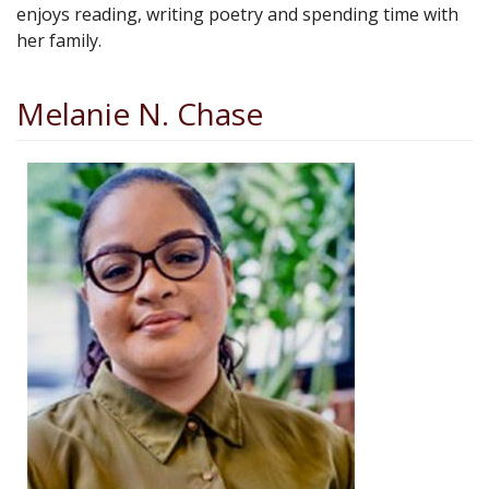
enjoys reading, writing poetry and spending time with
her family.
Melanie N. Chase