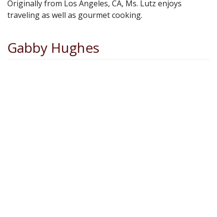
Originally from Los Angeles, CA, Ms. Lutz enjoys
traveling as well as gourmet cooking.
Gabby Hughes