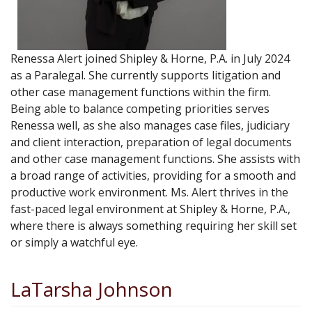
Renessa Alert joined Shipley & Horne, P.A. in July 2024
as a Paralegal. She currently supports litigation and
other case management functions within the firm.
Being able to balance competing priorities serves
Renessa well, as she also manages case files, judiciary
and client interaction, preparation of legal documents
and other case management functions. She assists with
a broad range of activities, providing for a smooth and
productive work environment. Ms. Alert thrives in the
fast-paced legal environment at Shipley & Horne, P.A.,
where there is always something requiring her skill set
or simply a watchful eye.
LaTarsha Johnson