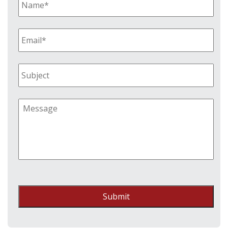
Submit