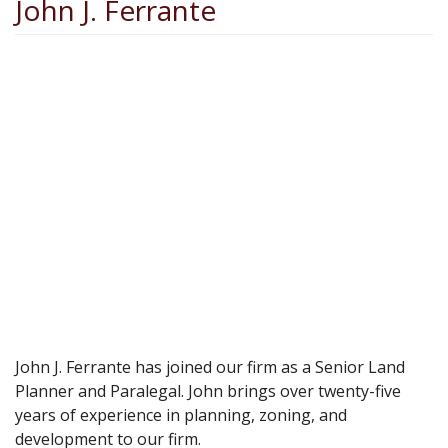
John J. Ferrante
John J. Ferrante has joined our firm as a Senior Land
Planner and Paralegal. John brings over twenty-five
years of experience in planning, zoning, and
development to our firm.