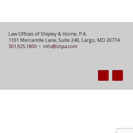
Law Offices of Shipley & Horne, P.A.
1101 Mercantile Lane, Suite 240, Largo, MD 20774
301.925.1800
•
info@shpa.com