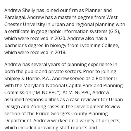
Andrew Shelly has joined our firm as Planner and
Paralegal. Andrew has a master’s degree from West
Chester University in urban and regional planning with
a certificate in geographic information systems (GIS),
which were received in 2020. Andrew also has a
bachelor’s degree in biology from Lycoming College,
which were received in 2018.
Andrew has several years of planning experience in
both the public and private sectors. Prior to joining
Shipley & Horne, P.A., Andrew served as a Planner II
with the Maryland-National Capital Park and Planning
Commission (“M-NCPPC”). At M-NCPPC, Andrew
assumed responsibilities as a case reviewer for Urban
Design and Zoning cases in the Development Review
section of the Prince George’s County Planning
Department. Andrew worked on a variety of projects,
which included providing staff reports and