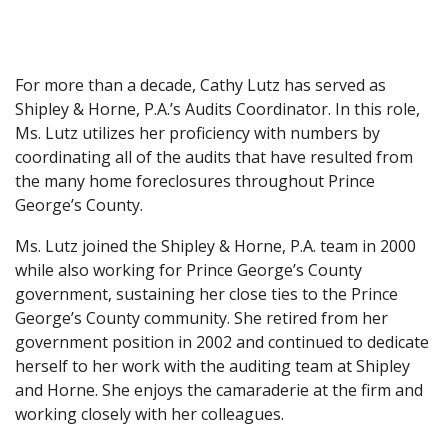
For more than a decade, Cathy Lutz has served as
Shipley & Horne, P.A.’s Audits Coordinator. In this role,
Ms. Lutz utilizes her proficiency with numbers by
coordinating all of the audits that have resulted from
the many home foreclosures throughout Prince
George’s County.
Ms. Lutz joined the Shipley & Horne, P.A. team in 2000
while also working for Prince George’s County
government, sustaining her close ties to the Prince
George’s County community. She retired from her
government position in 2002 and continued to dedicate
herself to her work with the auditing team at Shipley
and Horne. She enjoys the camaraderie at the firm and
working closely with her colleagues.