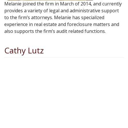
Melanie joined the firm in March of 2014, and currently
provides a variety of legal and administrative support
to the firm’s attorneys. Melanie has specialized
experience in real estate and foreclosure matters and
also supports the firm’s audit related functions.
Cathy Lutz