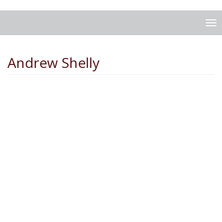
To
na
Andrew Shelly