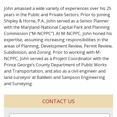
John amassed a wide variety of experiences over his 25
years in the Public and Private Sectors. Prior to joining
Shipley & Horne, P.A., John served as a Senior Planner
with the Maryland-National Capital Park and Planning
Commission (“M-NCPPC”). At M-NCPPC, John honed his
expertise, assuming increasing responsibilities in the
areas of Planning, Development Review, Permit Review,
Subdivision, and Zoning. Prior to working with M-
NCPPC, John served as a Project Coordinator with the
Prince George’s County Department of Public Works
and Transportation, and also as a civil engineer and
land surveyor at Baldwin and Sampson Engineering
and Surveying.
CONTACT US