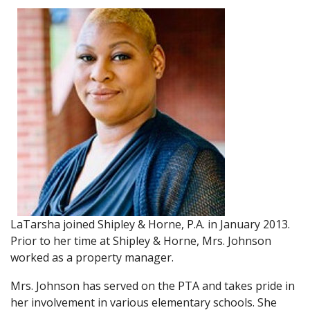
LaTarsha joined Shipley & Horne, P.A. in January 2013.
Prior to her time at Shipley & Horne, Mrs. Johnson
worked as a property manager.
Mrs. Johnson has served on the PTA and takes pride in
her involvement in various elementary schools. She